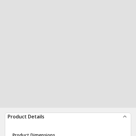
Product Details
Product Dimensions