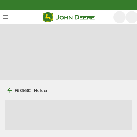
F683602: Holder