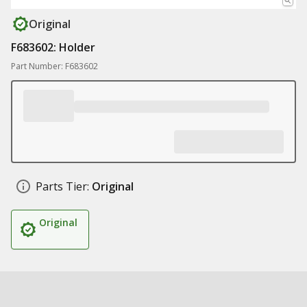
Original
F683602: Holder
Part Number: F683602
Parts Tier:
Original
Original