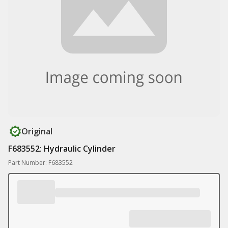
Original
F683552: Hydraulic Cylinder
Part Number: F683552