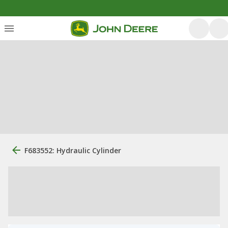
F683552: Hydraulic Cylinder