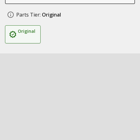
Parts Tier:
Original
Original