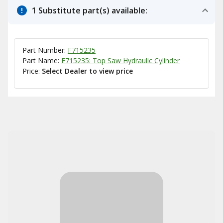
1 Substitute part(s) available:
Part Number:
F715235
Part Name:
F715235: Top Saw Hydraulic Cylinder
Price:
Select Dealer to view price