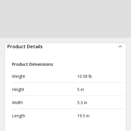
Product Details
Product Dimensions
Weight
10.58 lb
Height
5 in
Width
5.3 in
Length
19.5 in