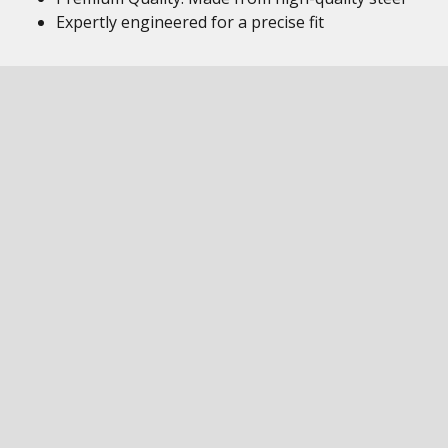
Expertly engineered for a precise fit