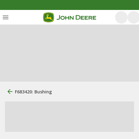
F683420: Bushing