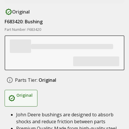
Original
F683420: Bushing
Part Number: F683420
Parts Tier:
Original
Original
John Deere bushings are designed to absorb
shocks and reduce friction between parts
Premium Quality: Made from high-quality steel