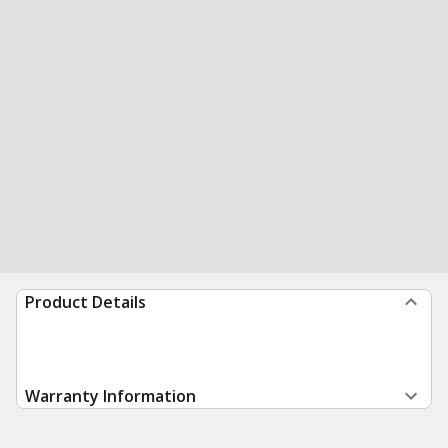
Product Details
Warranty Information