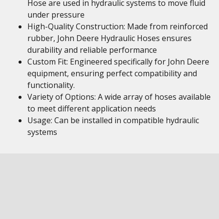
Hose are used in hydraulic systems to move fluid
under pressure
High-Quality Construction: Made from reinforced
rubber, John Deere Hydraulic Hoses ensures
durability and reliable performance
Custom Fit: Engineered specifically for John Deere
equipment, ensuring perfect compatibility and
functionality.
Variety of Options: A wide array of hoses available
to meet different application needs
Usage: Can be installed in compatible hydraulic
systems