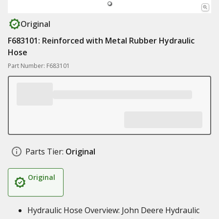
Original
F683101: Reinforced with Metal Rubber Hydraulic
Hose
Part Number: F683101
Parts Tier:
Original
Original
Hydraulic Hose Overview: John Deere Hydraulic