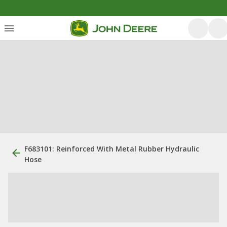
F683101: Reinforced With Metal Rubber Hydraulic
Hose