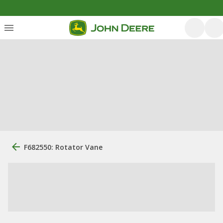
F682550: Rotator Vane