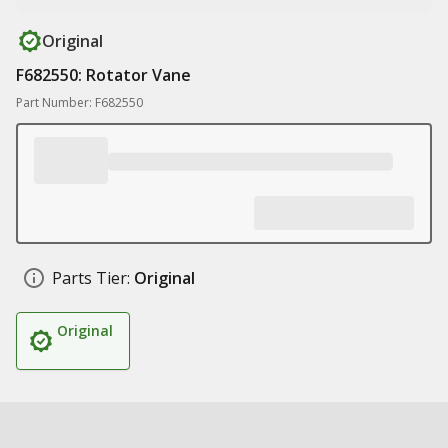
Original
F682550: Rotator Vane
Part Number: F682550
Parts Tier:
Original
Original