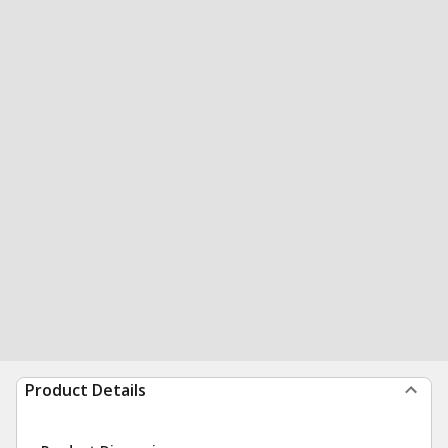
Product Details