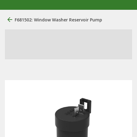
F681502: Window Washer Reservoir Pump