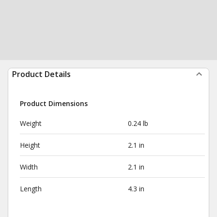
Product Details
Product Dimensions
Weight
0.24 lb
Height
2.1 in
Width
2.1 in
Length
4.3 in