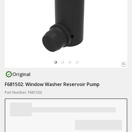
Original
F681502: Window Washer Reservoir Pump
Part Number: F681502