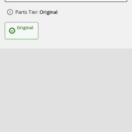
Parts Tier:
Original
Original