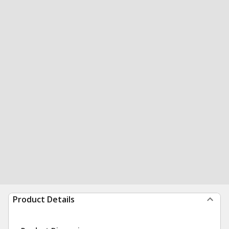
Product Details