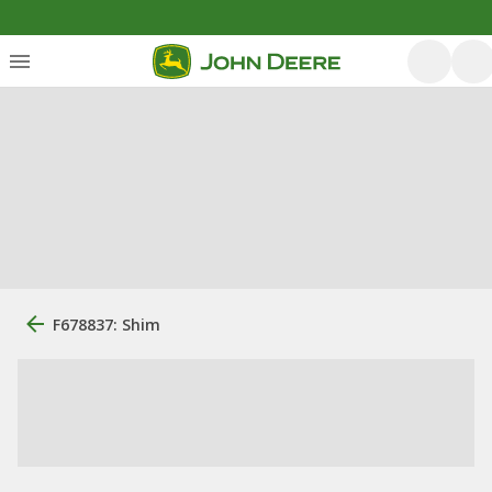
F678837: Shim