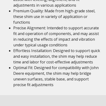
adjustments in various applications
Premium Quality: Made from high-grade steel,
these shim use in variety of application or
functions
Precise Alignment: Intended to support accurate
fit and operation of components, and may assist
in reducing the effects of impact and vibration
under typical usage conditions
Effortless Installation: Designed to support quick
and easy installation, the shim may help reduce
time and labor for cost-effective adjustments
Optimal Fit: Designed for compatibility with John
Deere equipment, the shim may help bridge
uneven surfaces, stable base, and support
precise fit adjustments