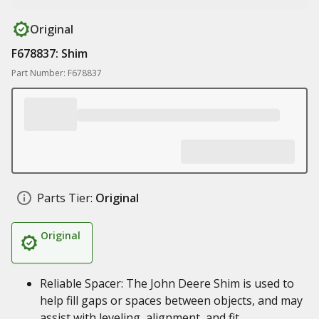
Original
F678837: Shim
Part Number: F678837
Parts Tier:
Original
Original
Reliable Spacer: The John Deere Shim is used to
help fill gaps or spaces between objects, and may
assist with leveling, alignment, and fit