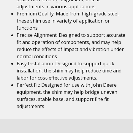
adjustments in various applications
Premium Quality: Made from high-grade steel,
these shim use in variety of application or
functions
Precise Alignment: Designed to support accurate
fit and operation of components, and may help
reduce the effects of impact and vibration under
normal conditions
Easy Installation: Designed to support quick
installation, the shim may help reduce time and
labor for cost-effective adjustments.
Perfect Fit: Designed for use with John Deere
equipment, the shim may help bridge uneven
surfaces, stable base, and support fine fit
adjustments