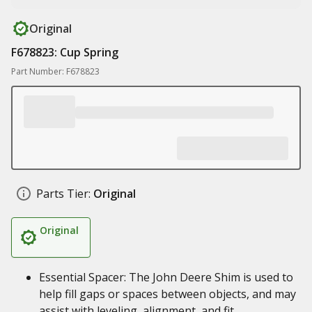
Original
F678823: Cup Spring
Part Number: F678823
Parts Tier:
Original
Original
Essential Spacer: The John Deere Shim is used to
help fill gaps or spaces between objects, and may
assist with leveling, alignment, and fit