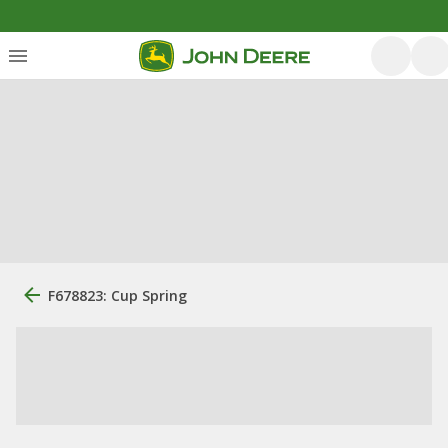
F678823: Cup Spring