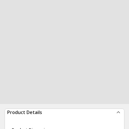
Product Details