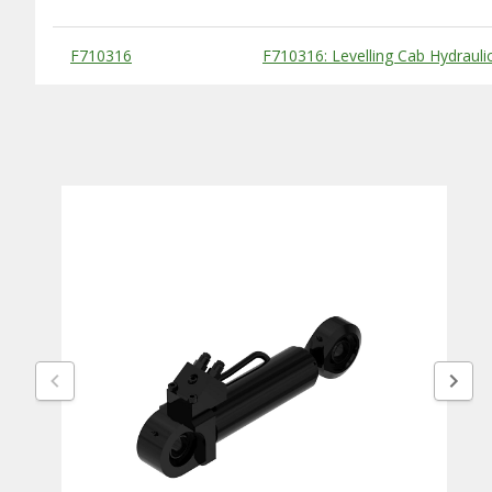
Substitute Products Table
F710316
F710316: Levelling Cab Hydraulic