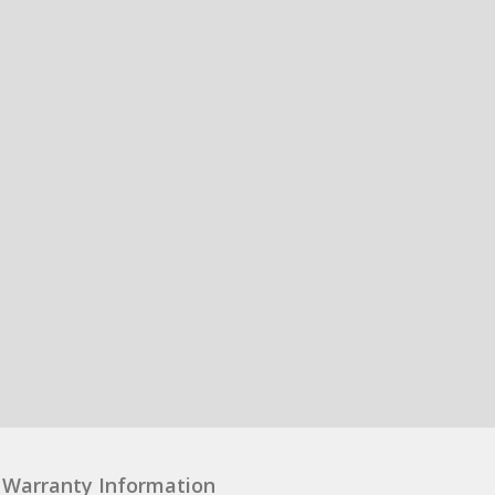
Warranty Information