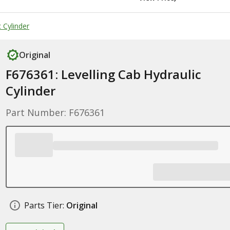
 Cylinder
Original
F676361: Levelling Cab Hydraulic
Cylinder
Part Number: F676361
Parts Tier:
Original