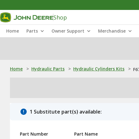
Shop
Home
Parts
Owner Support
Merchandise
Home
>
Hydraulic Parts
>
Hydraulic Cylinders Kits
>
F6
1 Substitute part(s) available:
Part Number
Part Name