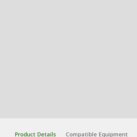
Product Details
Compatible Equipment