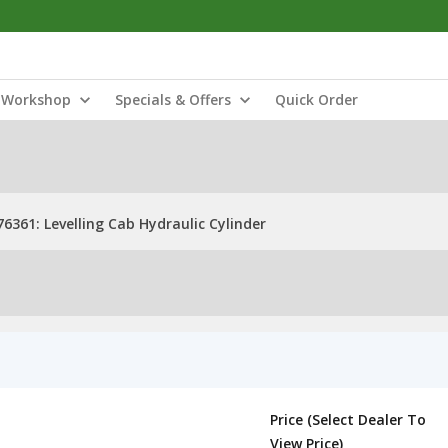
Workshop
Specials & Offers
Quick Order
76361: Levelling Cab Hydraulic Cylinder
Price (Select Dealer To
View Price)