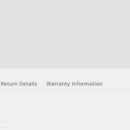
Return Details
Warranty Information