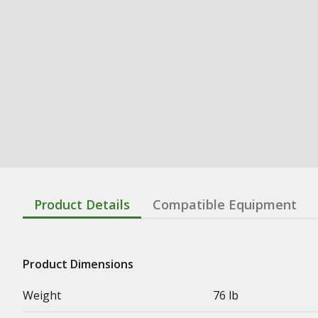
Product Details
Compatible Equipment
Product Dimensions
Weight
76 lb