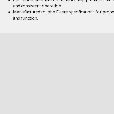
and consistent operation
Manufactured to John Deere specifications for proper
and function.