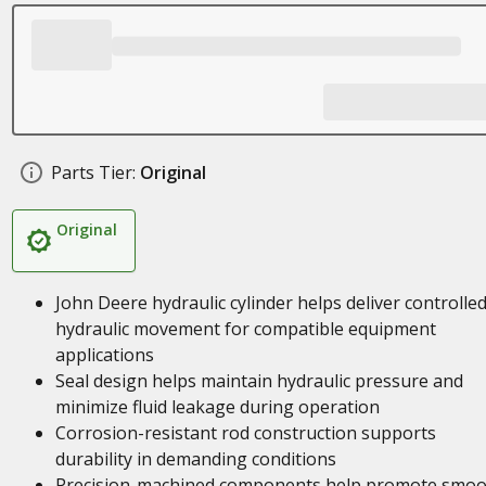
Parts Tier:
Original
Original
John Deere hydraulic cylinder helps deliver controlle
hydraulic movement for compatible equipment
applications
Seal design helps maintain hydraulic pressure and
minimize fluid leakage during operation
Corrosion-resistant rod construction supports
durability in demanding conditions
Precision-machined components help promote smoo