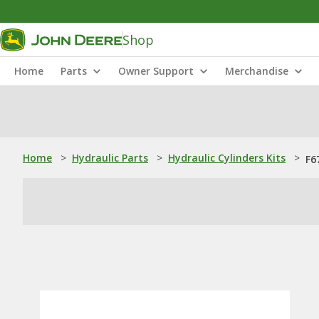
Shop
Home
Parts
Owner Support
Merchandise
Home
>
Hydraulic Parts
>
Hydraulic Cylinders Kits
>
F6