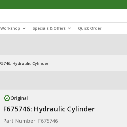
Workshop
Specials & Offers
Quick Order
75746: Hydraulic Cylinder
Original
F675746: Hydraulic Cylinder
Part Number: F675746