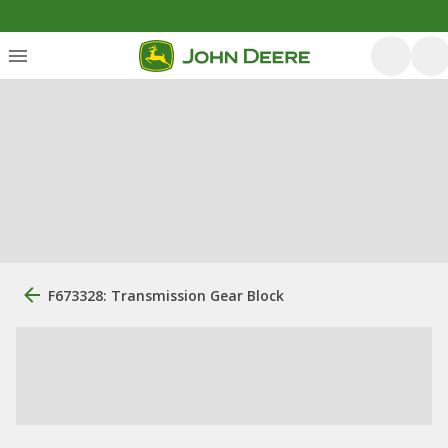
F673328: Transmission Gear Block