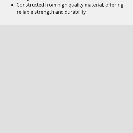
Constructed from high quality material, offering
reliable strength and durability