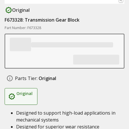
Original
F673328: Transmission Gear Block
Part Number: F673328
Parts Tier:
Original
Original
Designed to support high-load applications in
mechanical systems
Designed for superior wear resistance