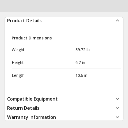
Product Details
Product Dimensions
Weight
39.72 lb
Height
6.7 in
Length
10.6 in
Compatible Equipment
Return Details
Warranty Information