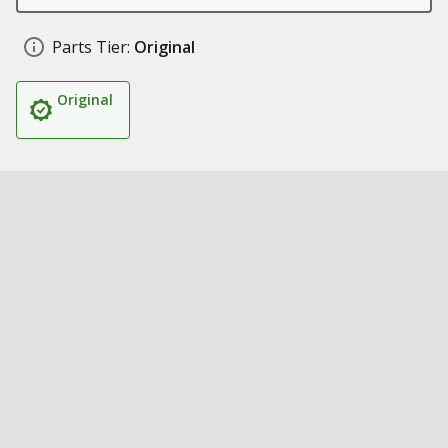
Parts Tier:
Original
Original