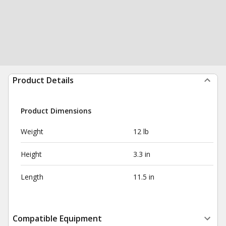
Product Details
Product Dimensions
Weight
12 lb
Height
3.3 in
Length
11.5 in
Compatible Equipment