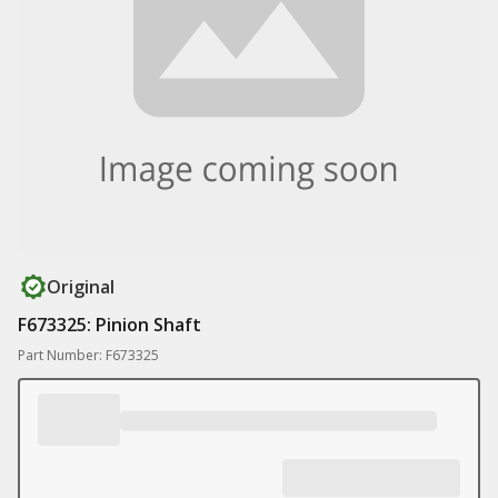
Original
F673325: Pinion Shaft
Part Number: F673325