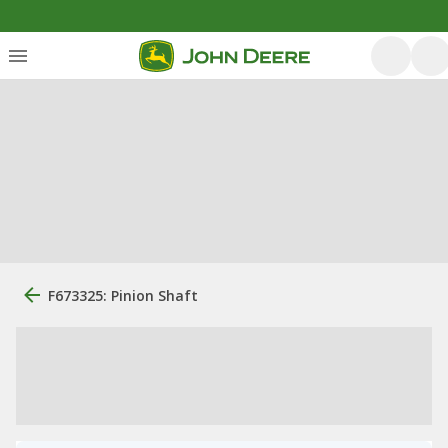
F673325: Pinion Shaft