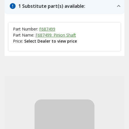
1 Substitute part(s) available:
Part Number:
F687499
Part Name:
F687499: Pinion Shaft
Price:
Select Dealer to view price