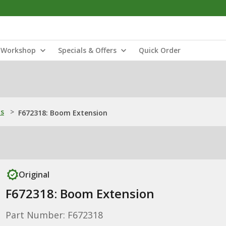
Workshop
Specials & Offers
Quick Order
ns
>
F672318: Boom Extension
Original
F672318: Boom Extension
Part Number: F672318