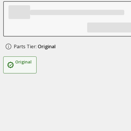
Parts Tier:
Original
Original