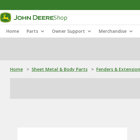
Shop
Home
Parts
Owner Support
Merchandise
Home
>
Sheet Metal & Body Parts
>
Fenders & Extensio