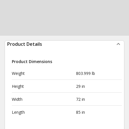
Product Details
Product Dimensions
Weight
803.999 lb
Height
29 in
Width
72 in
Length
85 in