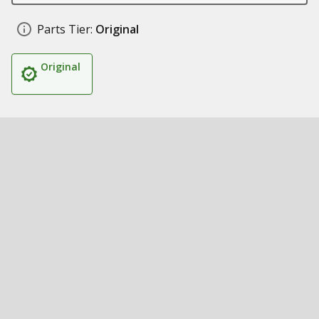
Parts Tier:
Original
Original