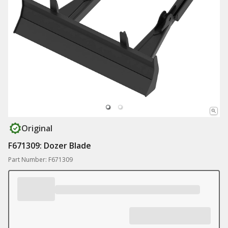
Original
F671309: Dozer Blade
Part Number: F671309