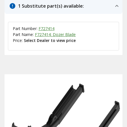
1 Substitute part(s) available:
Part Number:
F727414
Part Name:
F727414: Dozer Blade
Price:
Select Dealer to view price