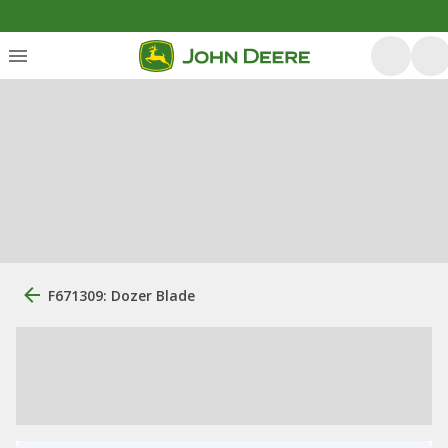
F671309: Dozer Blade