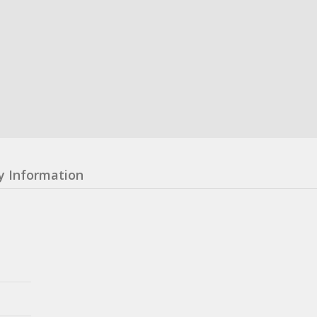
y Information