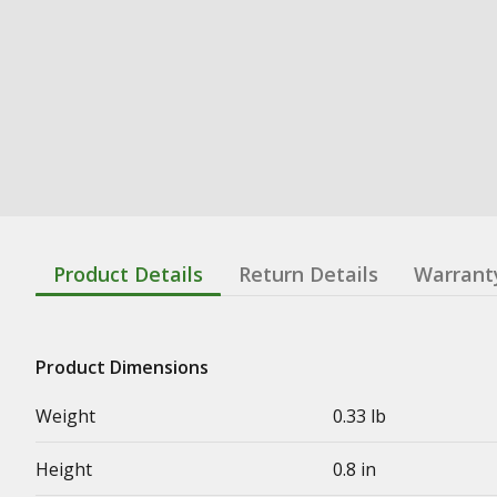
Product Details
Return Details
Warrant
Product Dimensions
Weight
0.33 lb
Height
0.8 in