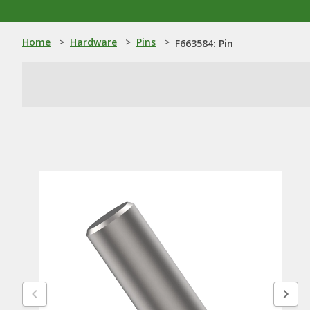
Home
>
Hardware
>
Pins
>
F663584: Pin