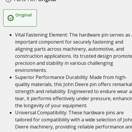
Original
Vital Fastening Element: The hardware pin serves as
important component for securely fastening and
aligning parts across machinery, automotive, and
construction applications. Its trusted design promot
precision and stability in various challenging
environments.
Superior Performance Durability: Made from high-
quality materials, this John Deere pin offers remarka
strength and reliability. Engineered to endure wear 
tear, it performs effectively under pressure, enhanci
the longevity of your equipment.
Universal Compatibility: These hardware pins are
tailored for compatibility with a wide selection of Joh
Deere machinery, providing reliable performance an