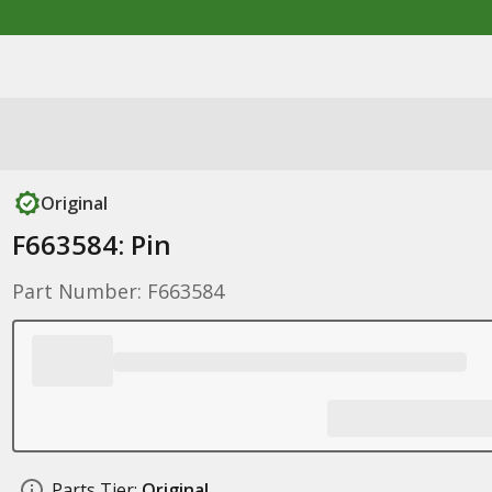
Original
F663584: Pin
Part Number: F663584
Parts Tier:
Original