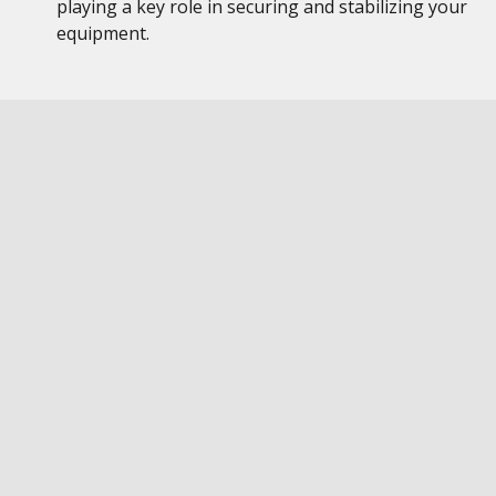
playing a key role in securing and stabilizing your
equipment.