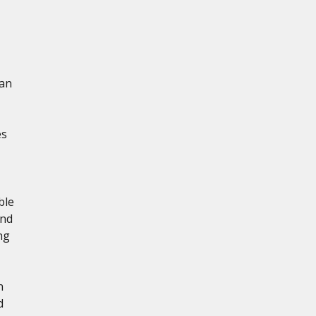
 an
es
ble
and
ng
n
d