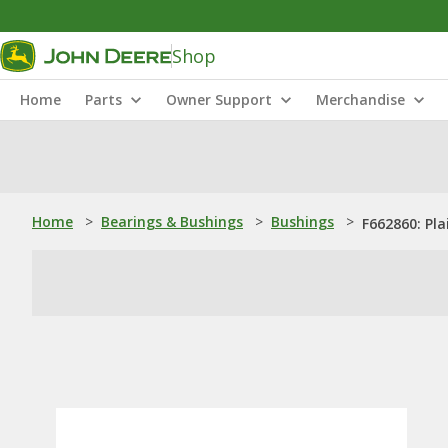
Shop
Home
Parts
Owner Support
Merchandise
Home
>
Bearings & Bushings
>
Bushings
>
F662860: Pla