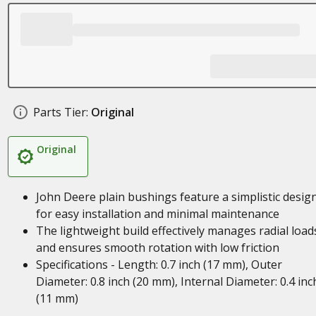
Parts Tier:
Original
Original
John Deere plain bushings feature a simplistic desig
for easy installation and minimal maintenance
The lightweight build effectively manages radial load
and ensures smooth rotation with low friction
Specifications - Length: 0.7 inch (17 mm), Outer
Diameter: 0.8 inch (20 mm), Internal Diameter: 0.4 inc
(11 mm)