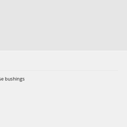
ese bushings