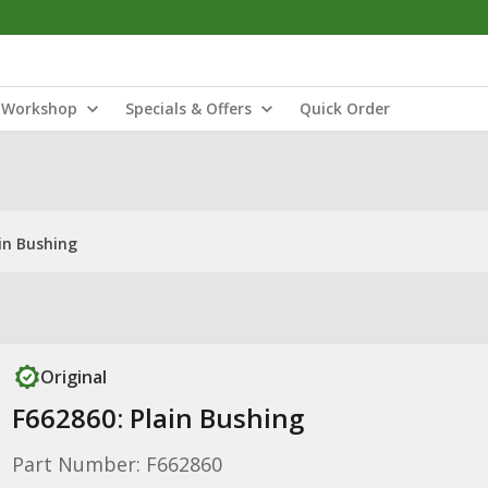
Workshop
Specials & Offers
Quick Order
in Bushing
Original
F662860: Plain Bushing
Part Number: F662860