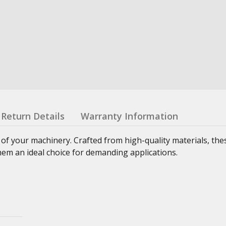
Return Details
Warranty Information
 of your machinery. Crafted from high-quality materials, th
hem an ideal choice for demanding applications.