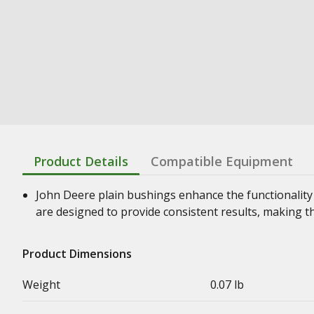
Product Details
Compatible Equipment
John Deere plain bushings enhance the functionality
are designed to provide consistent results, making t
Product Dimensions
Weight
0.07 lb