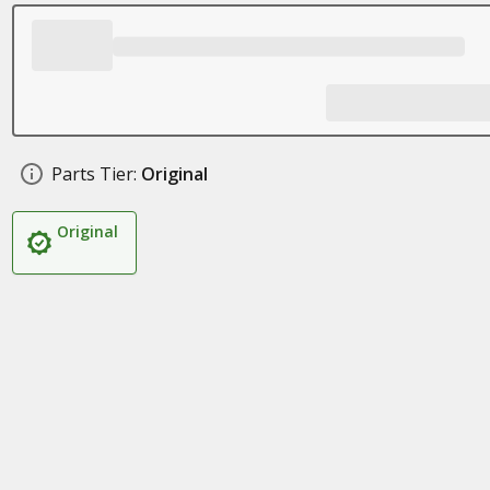
Parts Tier:
Original
Original