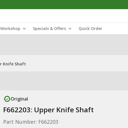
Workshop
Specials & Offers
Quick Order
r Knife Shaft
Original
F662203: Upper Knife Shaft
Part Number: F662203