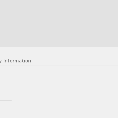
y Information