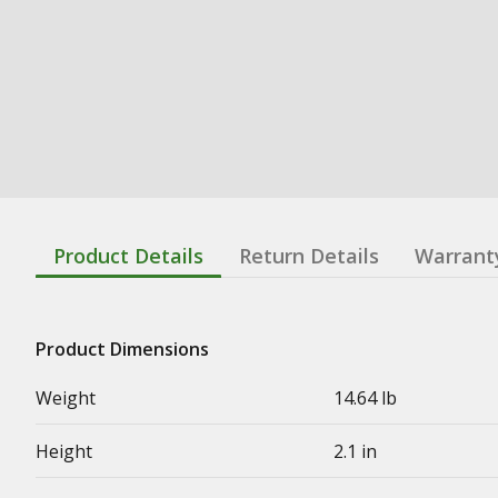
Product Details
Return Details
Warrant
Product Dimensions
Weight
14.64 lb
Height
2.1 in