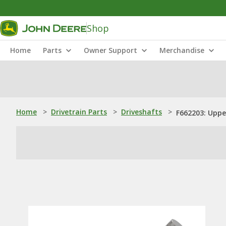
Shop
Home
Parts
Owner Support
Merchandise
Home
>
Drivetrain Parts
>
Driveshafts
>
F662203: Uppe