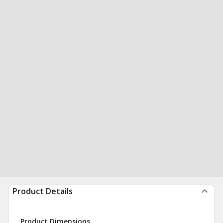
Product Details
Product Dimensions