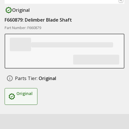
Original
F660879: Delimber Blade Shaft
Part Number: F660879
Parts Tier:
Original
Original