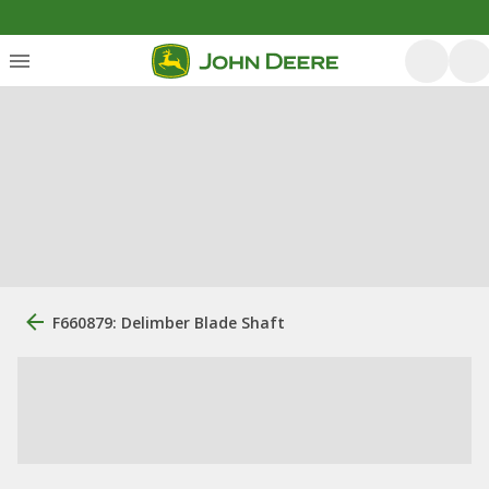
F660879: Delimber Blade Shaft