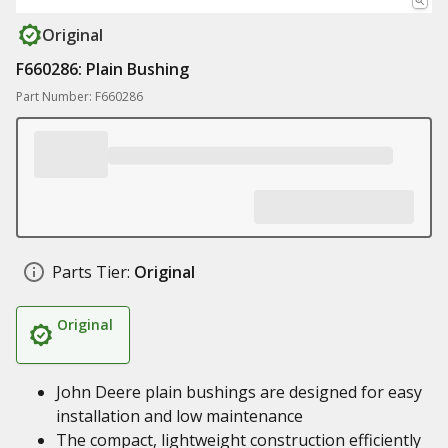
Original
F660286: Plain Bushing
Part Number: F660286
Parts Tier:
Original
Original
John Deere plain bushings are designed for easy
installation and low maintenance
The compact, lightweight construction efficiently