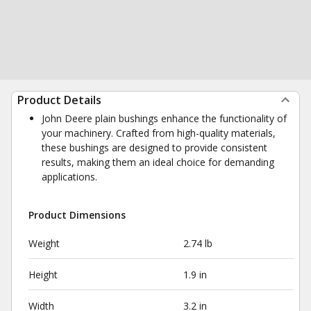
Product Details
John Deere plain bushings enhance the functionality of
your machinery. Crafted from high-quality materials,
these bushings are designed to provide consistent
results, making them an ideal choice for demanding
applications.
Product Dimensions
Weight
2.74 lb
Height
1.9 in
Width
3.2 in