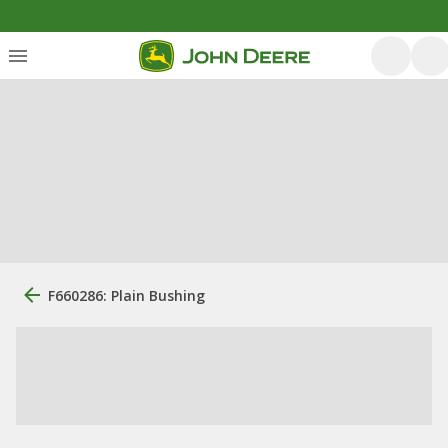
F660286: Plain Bushing