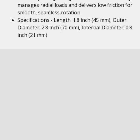
manages radial loads and delivers low friction for
smooth, seamless rotation
Specifications - Length: 1.8 inch (45 mm), Outer
Diameter: 2.8 inch (70 mm), Internal Diameter: 0.8
inch (21 mm)