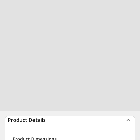
Product Details
Product Dimensions