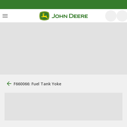
F660066: Fuel Tank Yoke