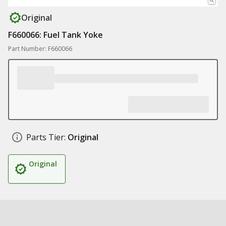
Original
F660066: Fuel Tank Yoke
Part Number: F660066
Parts Tier:
Original
Original