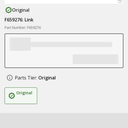
Original
F659276: Link
Part Number: F659276
Parts Tier:
Original
Original