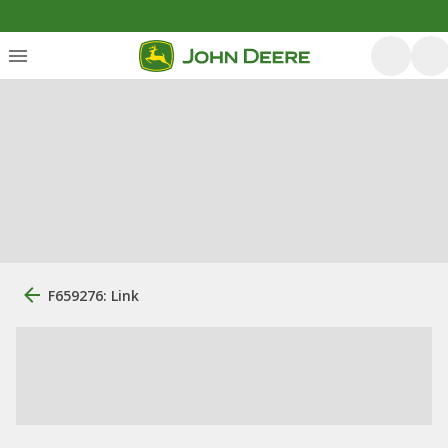
F659276: Link