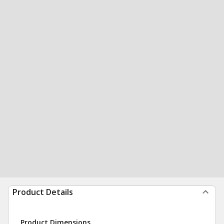
Product Details
Product Dimensions