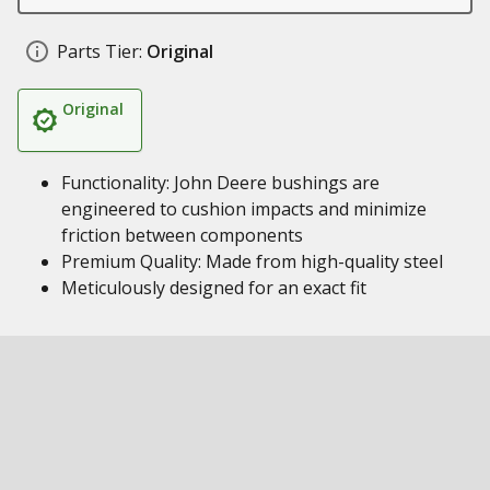
Parts Tier:
Original
Original
Functionality: John Deere bushings are
engineered to cushion impacts and minimize
friction between components
Premium Quality: Made from high-quality steel
Meticulously designed for an exact fit