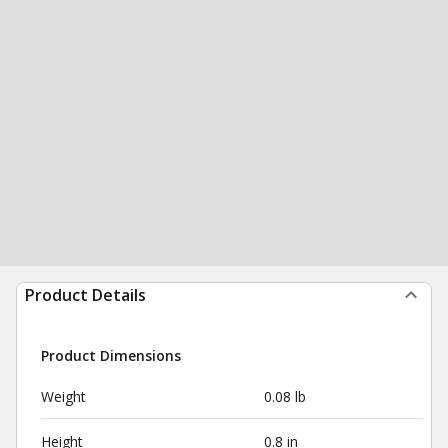
Product Details
Product Dimensions
Weight
0.08 lb
Height
0.8 in