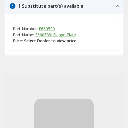
1 Substitute part(s) available:
Part Number:
F660539
Part Name:
F660539: Flange Plate
Price:
Select Dealer to view price