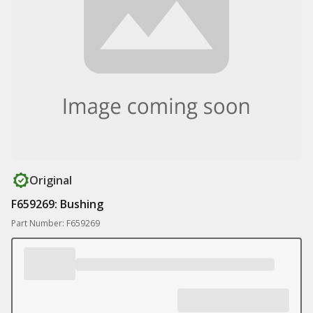
Original
F659269: Bushing
Part Number: F659269