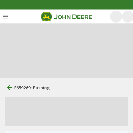
F659269: Bushing