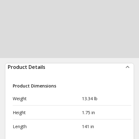
Product Details
Product Dimensions
Weight
13.34 lb
Height
1.75 in
Length
141 in