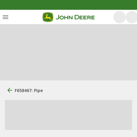
F658467: Pipe