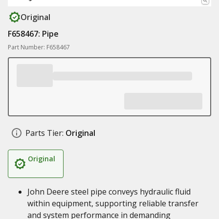
Original
F658467: Pipe
Part Number: F658467
Parts Tier:
Original
Original
John Deere steel pipe conveys hydraulic fluid
within equipment, supporting reliable transfer
and system performance in demanding