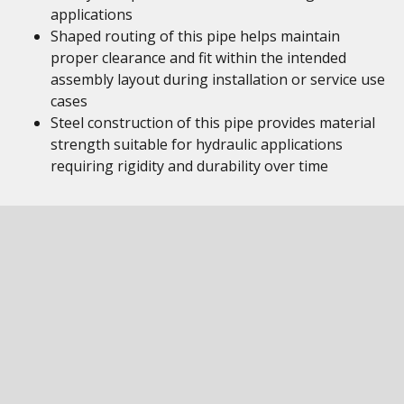
applications
Shaped routing of this pipe helps maintain
proper clearance and fit within the intended
assembly layout during installation or service use
cases
Steel construction of this pipe provides material
strength suitable for hydraulic applications
requiring rigidity and durability over time