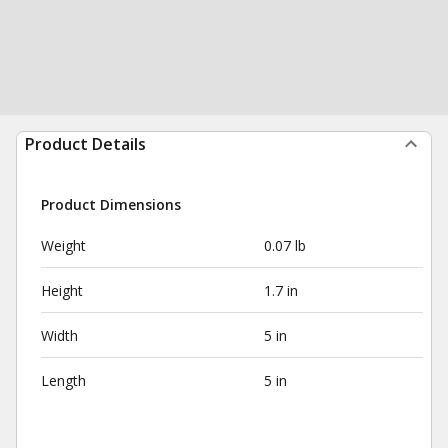
Product Details
Product Dimensions
Weight
0.07 lb
Height
1.7 in
Width
5 in
Length
5 in