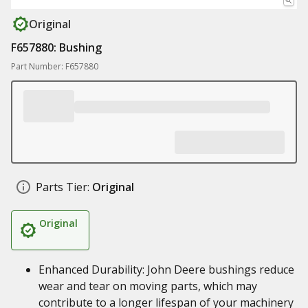
Original
F657880: Bushing
Part Number: F657880
Parts Tier:
Original
Original
Enhanced Durability: John Deere bushings reduce
wear and tear on moving parts, which may
contribute to a longer lifespan of your machinery