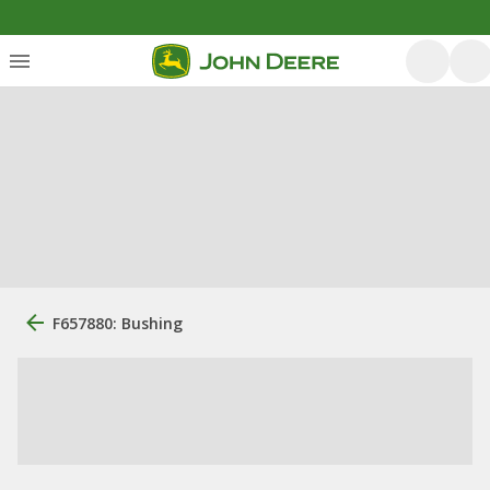
F657880: Bushing