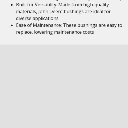
Built for Versatility: Made from high-quality
materials, John Deere bushings are ideal for
diverse applications
Ease of Maintenance: These bushings are easy to
replace, lowering maintenance costs