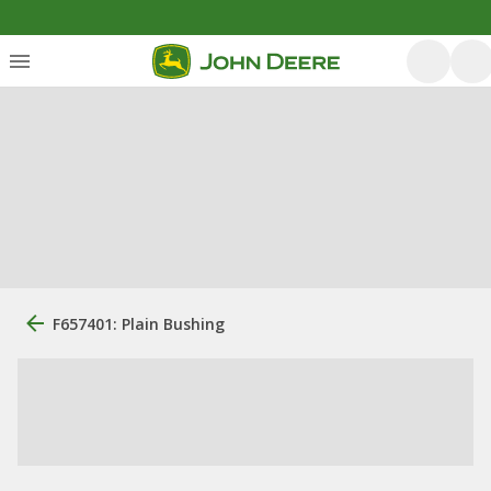
F657401: Plain Bushing