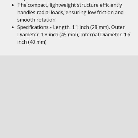
The compact, lightweight structure efficiently
handles radial loads, ensuring low friction and
smooth rotation
Specifications - Length: 1.1 inch (28 mm), Outer
Diameter: 1.8 inch (45 mm), Internal Diameter: 1.6
inch (40 mm)