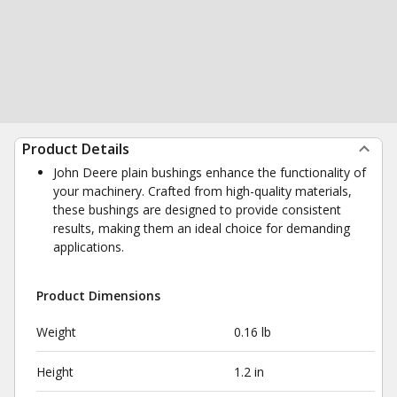
Product Details
John Deere plain bushings enhance the functionality of
your machinery. Crafted from high-quality materials,
these bushings are designed to provide consistent
results, making them an ideal choice for demanding
applications.
Product Dimensions
Weight
0.16 lb
Height
1.2 in