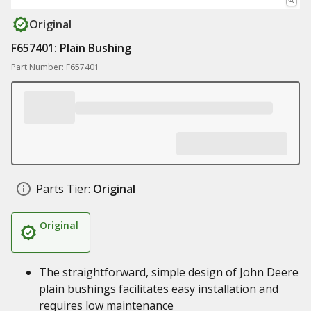
Original
F657401: Plain Bushing
Part Number: F657401
Parts Tier:
Original
Original
The straightforward, simple design of John Deere
plain bushings facilitates easy installation and
requires low maintenance