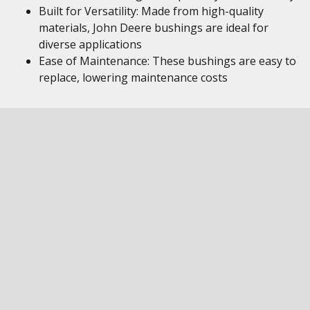
Built for Versatility: Made from high-quality
materials, John Deere bushings are ideal for
diverse applications
Ease of Maintenance: These bushings are easy to
replace, lowering maintenance costs