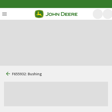
F655932: Bushing