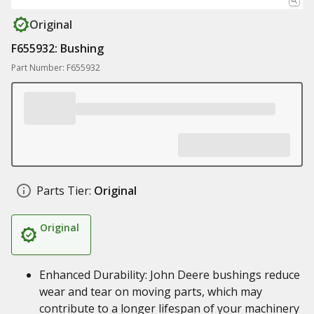
Original
F655932: Bushing
Part Number: F655932
Parts Tier:
Original
Original
Enhanced Durability: John Deere bushings reduce
wear and tear on moving parts, which may
contribute to a longer lifespan of your machinery