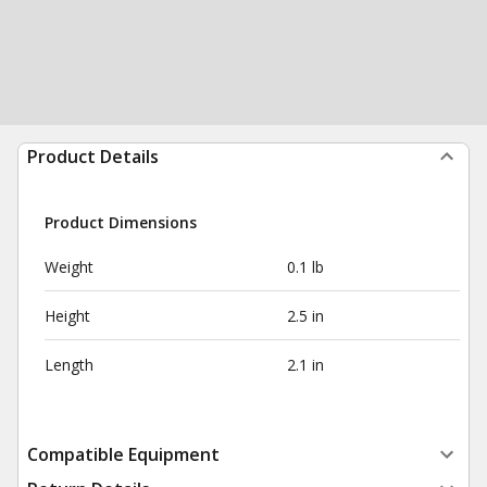
Product Details
Product Dimensions
Weight
0.1 lb
Height
2.5 in
Length
2.1 in
Compatible Equipment