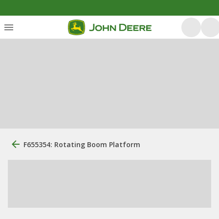
F655354: Rotating Boom Platform