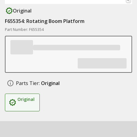
Original
F655354: Rotating Boom Platform
Part Number: F655354
Parts Tier:
Original
Original