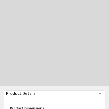
Product Details
Product Dimensions