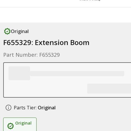
Original
F655329: Extension Boom
Part Number: F655329
Parts Tier:
Original
Original