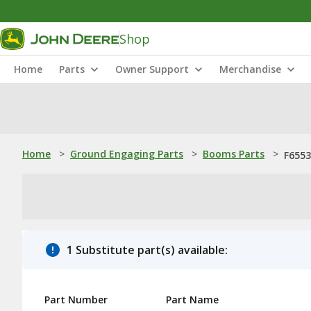
Shop
Home
Parts
Owner Support
Merchandise
Home
>
Ground Engaging Parts
>
Booms Parts
>
F6553
1 Substitute part(s) available:
Part Number
Part Name