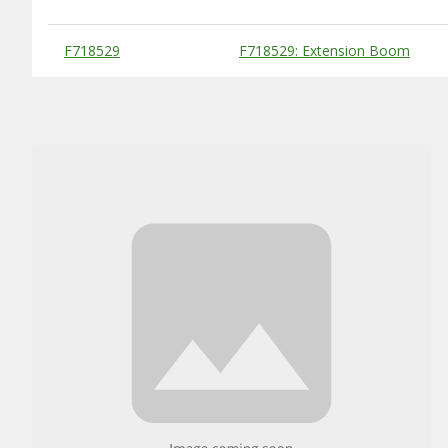
Substitute Products Table
F718529
F718529: Extension Boom