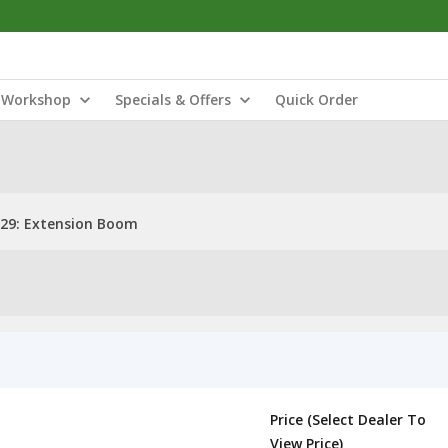
Workshop
Specials & Offers
Quick Order
29: Extension Boom
Price (Select Dealer To
View Price)