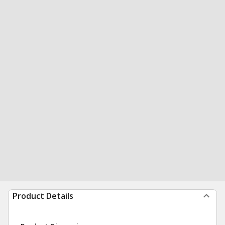
Product Details