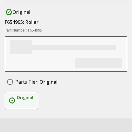
Original
F654995: Roller
Part Number: F654995
Parts Tier:
Original
Original