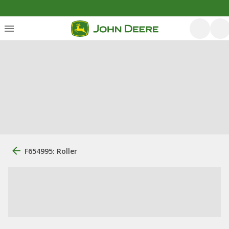
F654995: Roller