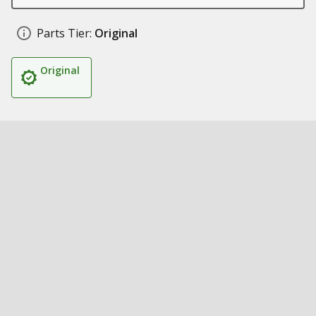
Parts Tier:
Original
Original