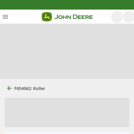
F654062: Roller