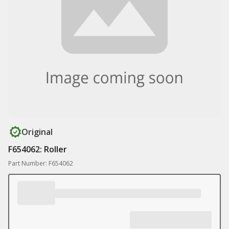
Original
F654062: Roller
Part Number: F654062