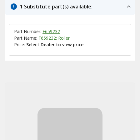
1 Substitute part(s) available:
Part Number:
F659232
Part Name:
F659232: Roller
Price:
Select Dealer to view price