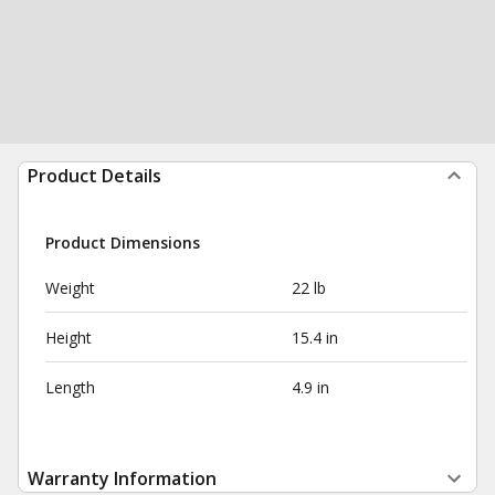
Product Details
Product Dimensions
Weight
22 lb
Height
15.4 in
Length
4.9 in
Warranty Information