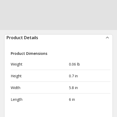
Product Details
Product Dimensions
Weight
0.06 lb
Height
0.7 in
Width
5.8 in
Length
6 in