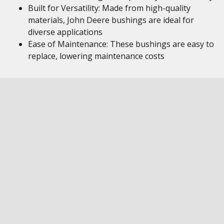
Built for Versatility: Made from high-quality
materials, John Deere bushings are ideal for
diverse applications
Ease of Maintenance: These bushings are easy to
replace, lowering maintenance costs