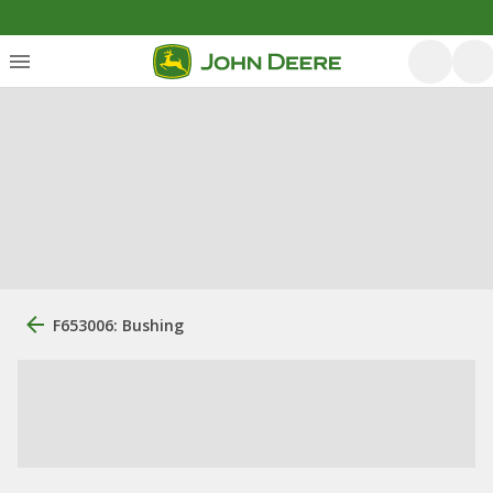
F653006: Bushing