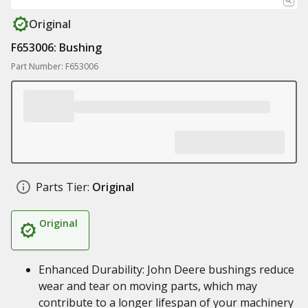
Original
F653006: Bushing
Part Number: F653006
Parts Tier:
Original
Original
Enhanced Durability: John Deere bushings reduce
wear and tear on moving parts, which may
contribute to a longer lifespan of your machinery