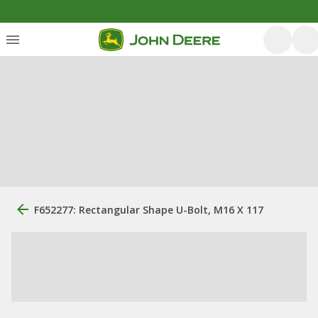
F652277: Rectangular Shape U-Bolt, M16 X 117