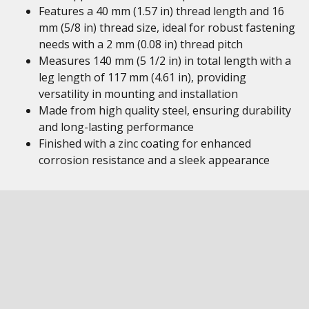
Features a 40 mm (1.57 in) thread length and 16
mm (5/8 in) thread size, ideal for robust fastening
needs with a 2 mm (0.08 in) thread pitch
Measures 140 mm (5 1/2 in) in total length with a
leg length of 117 mm (4.61 in), providing
versatility in mounting and installation
Made from high quality steel, ensuring durability
and long-lasting performance
Finished with a zinc coating for enhanced
corrosion resistance and a sleek appearance