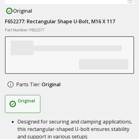
Original
F652277: Rectangular Shape U-Bolt, M16 X 117
Part Number: F652277
Parts Tier:
Original
Original
Designed for securing and clamping applications,
this rectangular-shaped U-bolt ensures stability
and support in various setups