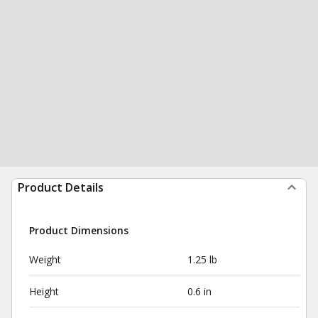
Product Details
Product Dimensions
Weight
1.25 lb
Height
0.6 in