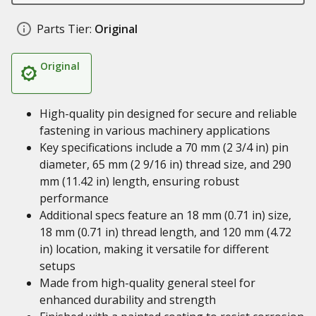
Parts Tier:
Original
Original
High-quality pin designed for secure and reliable
fastening in various machinery applications
Key specifications include a 70 mm (2 3/4 in) pin
diameter, 65 mm (2 9/16 in) thread size, and 290
mm (11.42 in) length, ensuring robust
performance
Additional specs feature an 18 mm (0.71 in) size,
18 mm (0.71 in) thread length, and 120 mm (4.72
in) location, making it versatile for different
setups
Made from high-quality general steel for
enhanced durability and strength