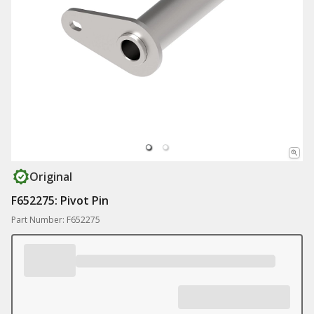
Original
F652275: Pivot Pin
Part Number: F652275