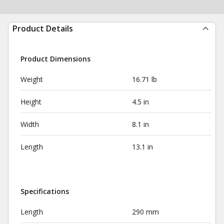
Product Details
Product Dimensions
Weight
16.71 lb
Height
4.5 in
Width
8.1 in
Length
13.1 in
Specifications
Length
290 mm