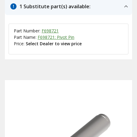
1 Substitute part(s) available:
Part Number:
F698721
Part Name:
F698721: Pivot Pin
Price:
Select Dealer to view price