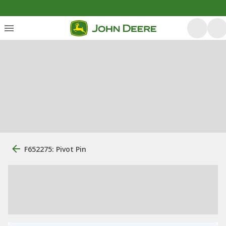
F652275: Pivot Pin