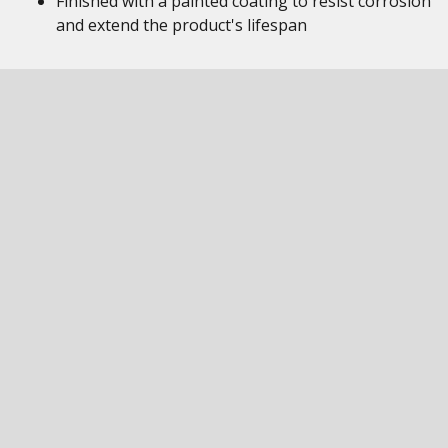
Finished with a painted coating to resist corrosion
and extend the product's lifespan