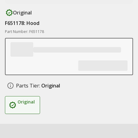
Original
F651178: Hood
Part Number: F651178
Parts Tier:
Original
Original