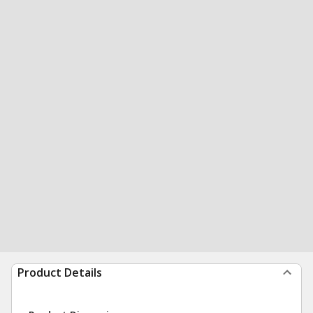
Product Details