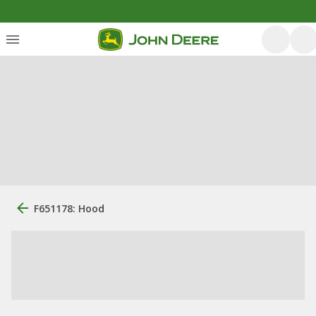
F651178: Hood