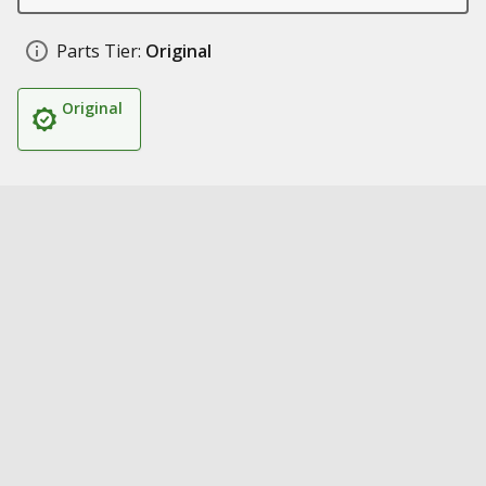
Parts Tier:
Original
Original