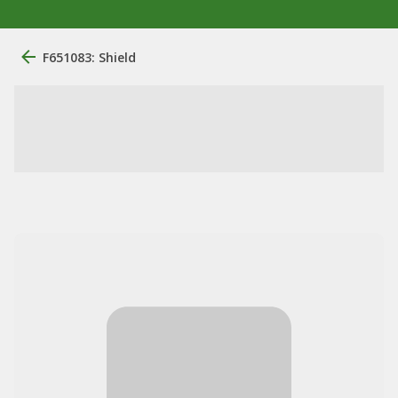
F651083: Shield