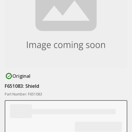
Original
F651083: Shield
Part Number: F651083