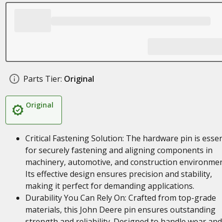
Parts Tier:
Original
Original
Critical Fastening Solution: The hardware pin is essen
for securely fastening and aligning components in
machinery, automotive, and construction environmen
Its effective design ensures precision and stability,
making it perfect for demanding applications.
Durability You Can Rely On: Crafted from top-grade
materials, this John Deere pin ensures outstanding
strength and reliability. Designed to handle wear and