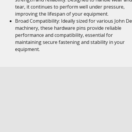
tear, it continues to perform well under pressure,
improving the lifespan of your equipment.
Broad Compatibility: Ideally sized for various John D
machinery, these hardware pins provide reliable
performance and compatibility, essential for
maintaining secure fastening and stability in your
equipment.