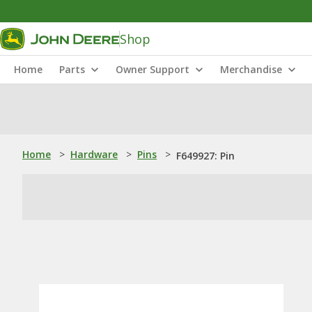
Shop
Home
Parts
Owner Support
Merchandise
Home
>
Hardware
>
Pins
>
F649927: Pin