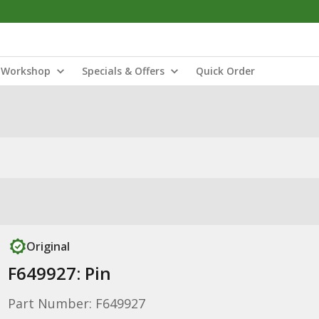
Workshop
Specials & Offers
Quick Order
Original
F649927: Pin
Part Number: F649927