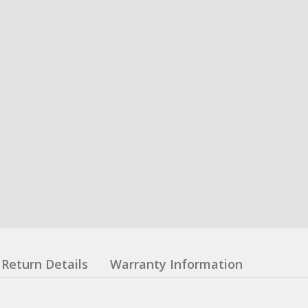
Return Details
Warranty Information