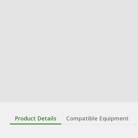
Product Details
Compatible Equipment