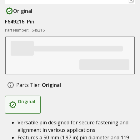
Original
F649216: Pin
Part Number: F649216
Parts Tier:
Original
Original
Versatile pin designed for secure fastening and
alignment in various applications
Features a 50 mm (1.97 in) pin diameter and 119