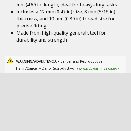
mm (4.69 in) length, ideal for heavy-duty tasks
Includes a 12 mm (0.47 in) size, 8 mm (5/16 in)
thickness, and 10 mm (0.39 in) thread size for
precise fitting
Made from high-quality general steel for
durability and strength
WARNING/ADVERTENCIA -
Cancer and Reproductive
Harm/Cáncer y Daño Reproductivo.
www.p65warnings.ca.gov