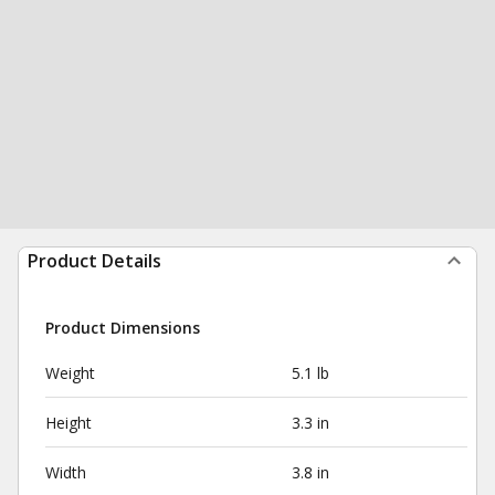
Product Details
Product Dimensions
Weight
5.1 lb
Height
3.3 in
Width
3.8 in