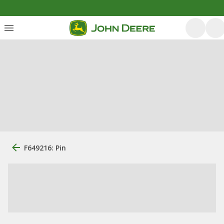
F649216: Pin