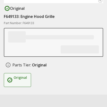
Original
F649133: Engine Hood Grille
Part Number: F649133
Parts Tier:
Original
Original