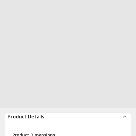
Product Details
Product Dimensions