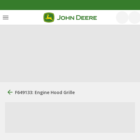
F649133: Engine Hood Grille