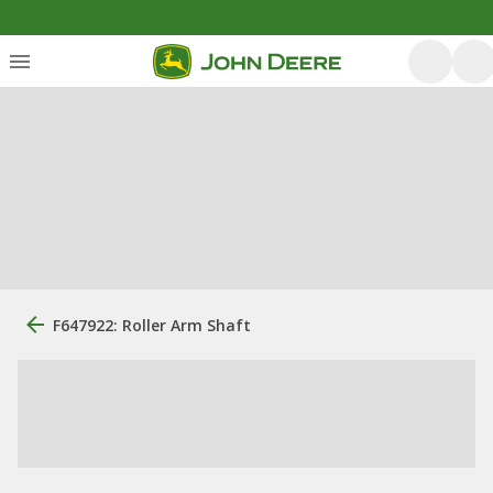
F647922: Roller Arm Shaft