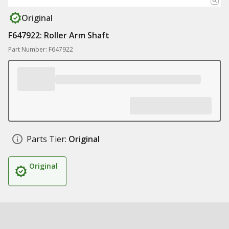
Original
F647922: Roller Arm Shaft
Part Number: F647922
Parts Tier:
Original
Original