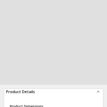
Product Details
Product Dimensions