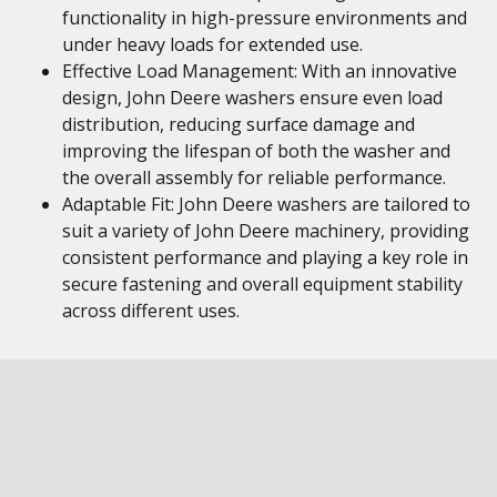
functionality in high-pressure environments and
under heavy loads for extended use.
Effective Load Management: With an innovative
design, John Deere washers ensure even load
distribution, reducing surface damage and
improving the lifespan of both the washer and
the overall assembly for reliable performance.
Adaptable Fit: John Deere washers are tailored to
suit a variety of John Deere machinery, providing
consistent performance and playing a key role in
secure fastening and overall equipment stability
across different uses.