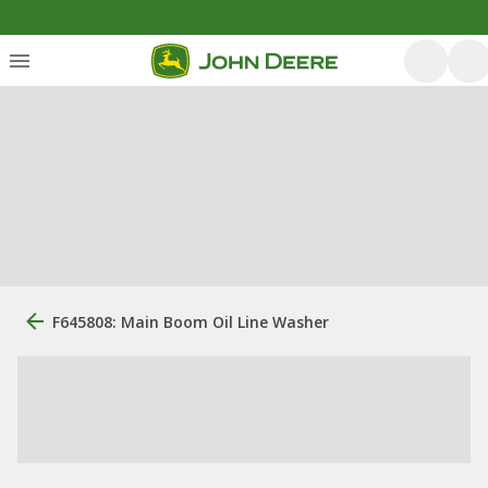
F645808: Main Boom Oil Line Washer