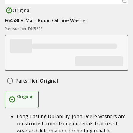
Original
F645808: Main Boom Oil Line Washer
Part Number: F645808
Parts Tier:
Original
Original
Long-Lasting Durability: John Deere washers are
constructed from strong materials that resist
wear and deformation, promoting reliable