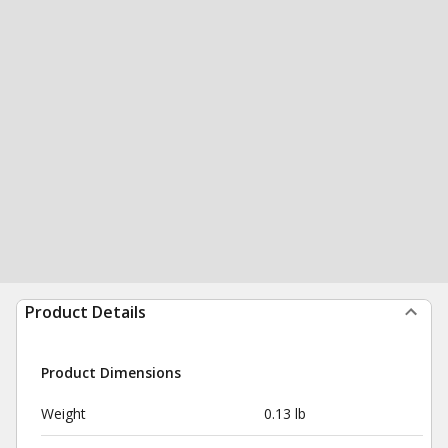
Product Details
Product Dimensions
Weight
0.13 lb