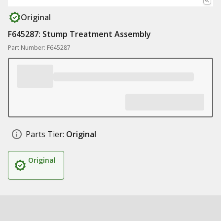
Original
F645287: Stump Treatment Assembly
Part Number: F645287
Parts Tier:
Original
Original