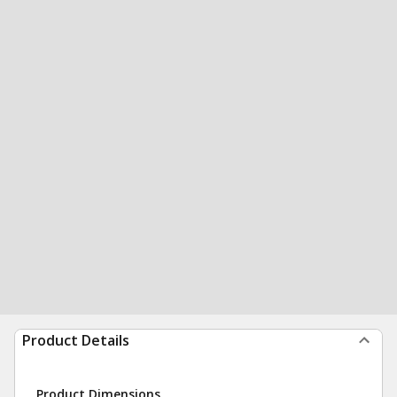
Product Details
Product Dimensions