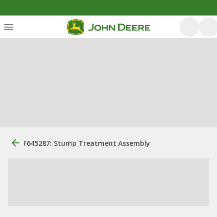
F645287: Stump Treatment Assembly