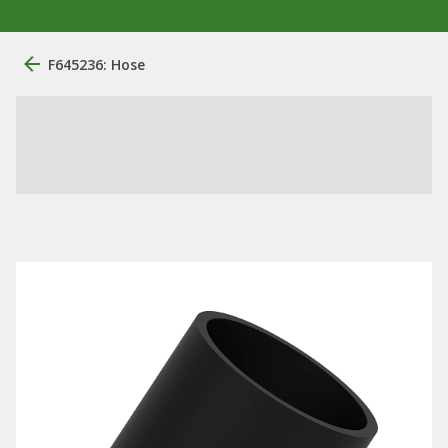
F645236: Hose