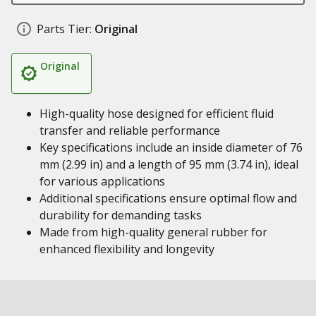
Parts Tier:
Original
Original
High-quality hose designed for efficient fluid
transfer and reliable performance
Key specifications include an inside diameter of 76
mm (2.99 in) and a length of 95 mm (3.74 in), ideal
for various applications
Additional specifications ensure optimal flow and
durability for demanding tasks
Made from high-quality general rubber for
enhanced flexibility and longevity