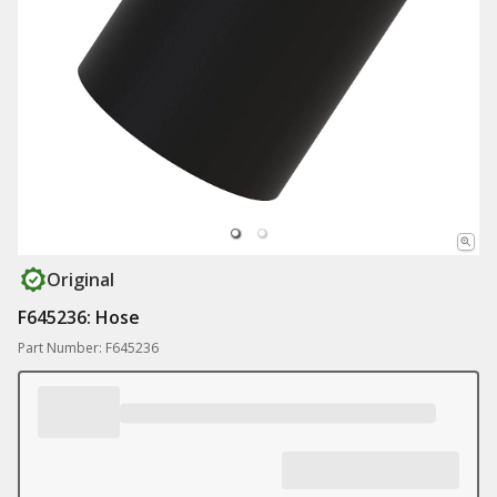
Original
F645236: Hose
Part Number: F645236