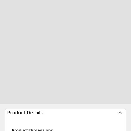
Product Details
Product Dimensions