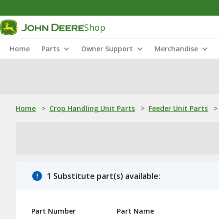
Shop
Home
Parts
Owner Support
Merchandise
Home
>
Crop Handling Unit Parts
>
Feeder Unit Parts
>
1 Substitute part(s) available:
Part Number
Part Name