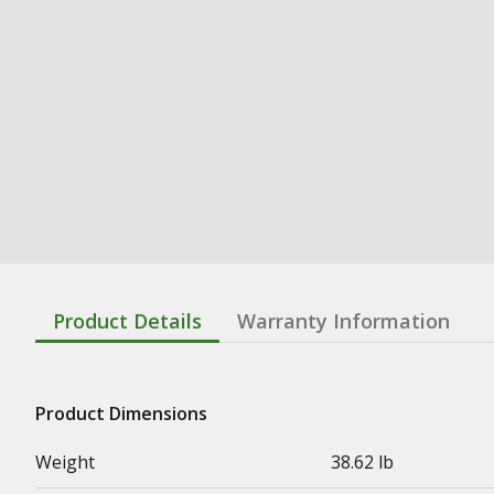
Product Details
Warranty Information
Product Dimensions
Weight
38.62 lb