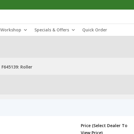
Workshop
Specials & Offers
Quick Order
F645139: Roller
Price (Select Dealer To
View Price)