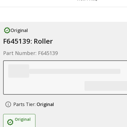
Original
F645139: Roller
Part Number: F645139
Parts Tier:
Original
Original