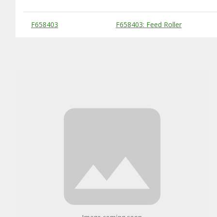
Substitute Products Table
F658403
F658403: Feed Roller