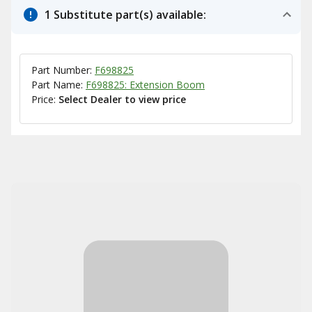
1 Substitute part(s) available:
Part Number:
F698825
Part Name:
F698825: Extension Boom
Price:
Select Dealer to view price