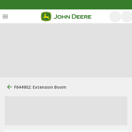
F644902: Extension Boom