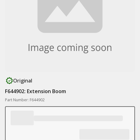
Original
F644902: Extension Boom
Part Number: F644902