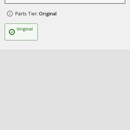
Parts Tier:
Original
Original