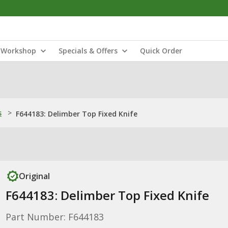
Workshop
Specials & Offers
Quick Order
s
>
F644183: Delimber Top Fixed Knife
Original
F644183: Delimber Top Fixed Knife
Part Number: F644183