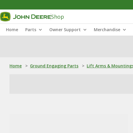
Shop
Home
Parts
Owner Support
Merchandise
Home
>
Ground Engaging Parts
>
Lift Arms & Mounting