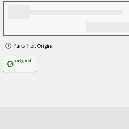
Parts Tier:
Original
Original