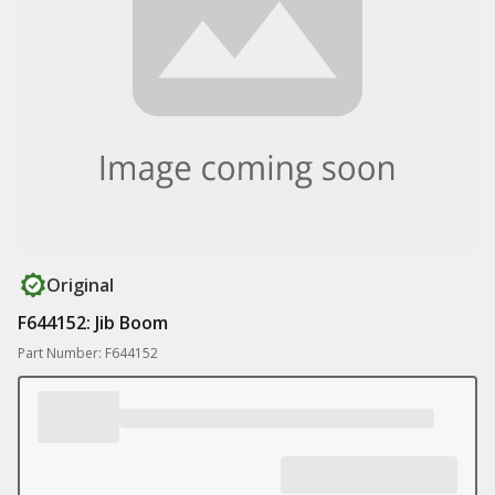
Original
F644152: Jib Boom
Part Number: F644152