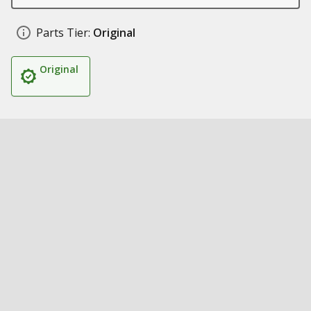
Parts Tier:
Original
Original