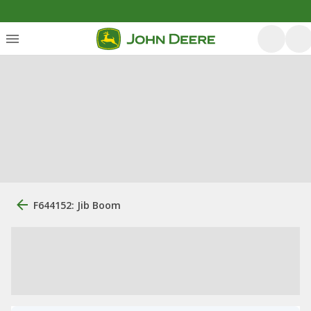
F644152: Jib Boom