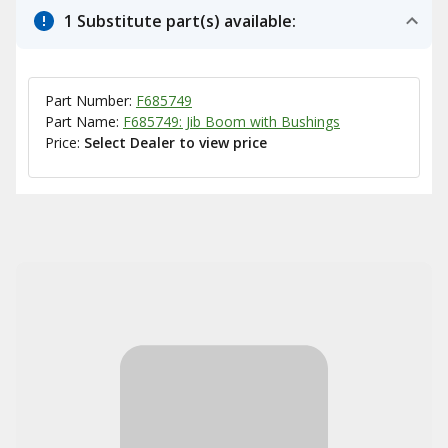
1 Substitute part(s) available:
Part Number:
F685749
Part Name:
F685749: Jib Boom with Bushings
Price:
Select Dealer to view price