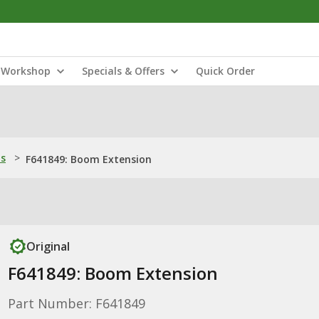
Workshop
Specials & Offers
Quick Order
ns
>
F641849: Boom Extension
Original
F641849: Boom Extension
Part Number: F641849