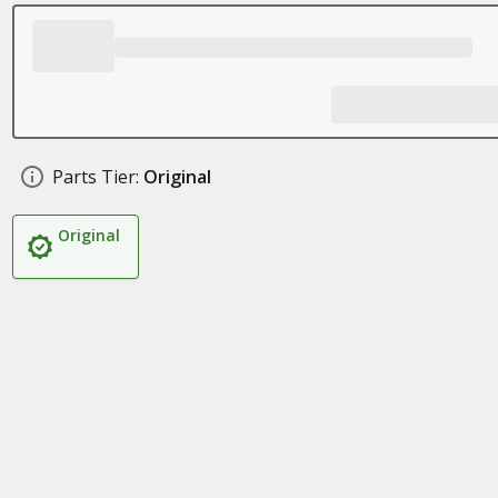
Parts Tier:
Original
Original