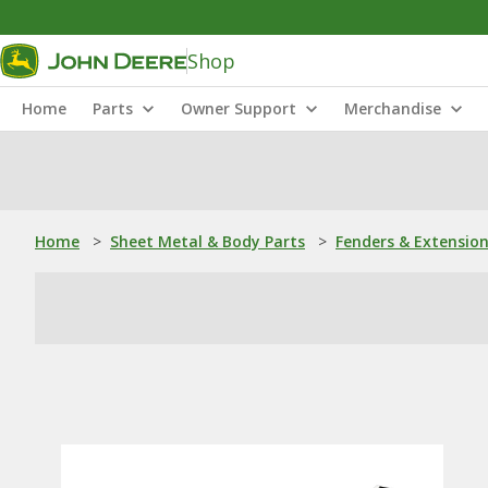
Shop
Home
Parts
Owner Support
Merchandise
Home
>
Sheet Metal & Body Parts
>
Fenders & Extensio