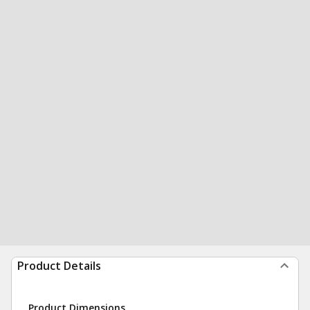
Product Details
Product Dimensions