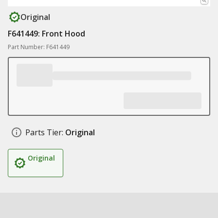
Original
F641449: Front Hood
Part Number: F641449
Parts Tier:
Original
Original