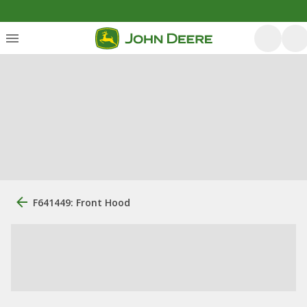
F641449: Front Hood