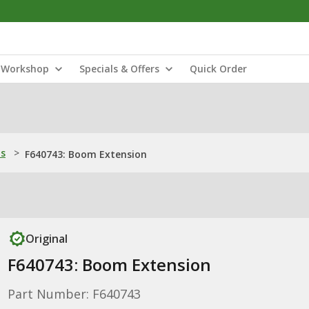
Workshop
Specials & Offers
Quick Order
ns
>
F640743: Boom Extension
Original
F640743: Boom Extension
Part Number: F640743