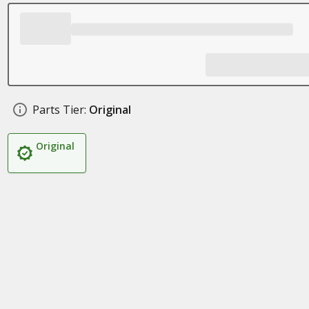
Parts Tier:
Original
Original