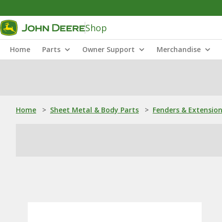
Shop
Home
Parts
Owner Support
Merchandise
Home
>
Sheet Metal & Body Parts
>
Fenders & Extensio