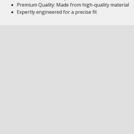
Premium Quality: Made from high-quality material
Expertly engineered for a precise fit