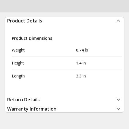
Product Details
Product Dimensions
Weight
0.74 lb
Height
1.4 in
Length
3.3 in
Return Details
Warranty Information