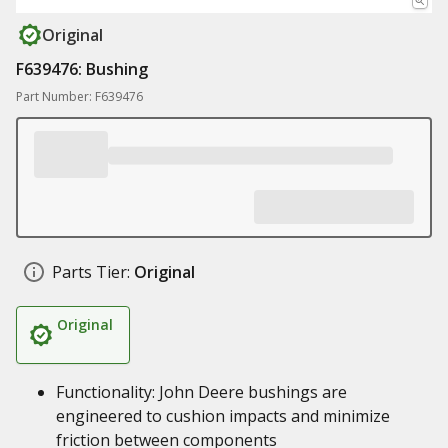
Original
F639476: Bushing
Part Number: F639476
Parts Tier:
Original
Original
Functionality: John Deere bushings are
engineered to cushion impacts and minimize
friction between components