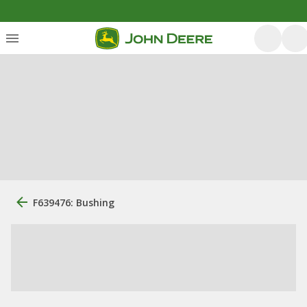
F639476: Bushing